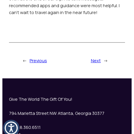
recommended apps and guidance were most helpful. I
can’t wait to travel again in the near future!
←
Previous
Next
→
Give The World The Gift Of You!
794 Marietta Street NW Atlanta, Georgia 30377
+1 888.360.6511