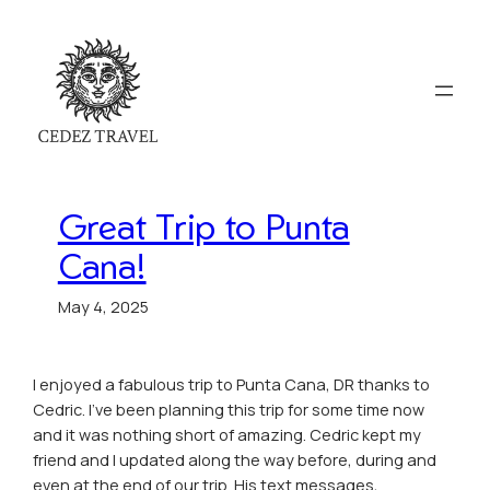
Great Trip to Punta
Cana!
May 4, 2025
I enjoyed a fabulous trip to Punta Cana, DR thanks to
Cedric. I’ve been planning this trip for some time now
and it was nothing short of amazing. Cedric kept my
friend and I updated along the way before, during and
even at the end of our trip. His text messages,