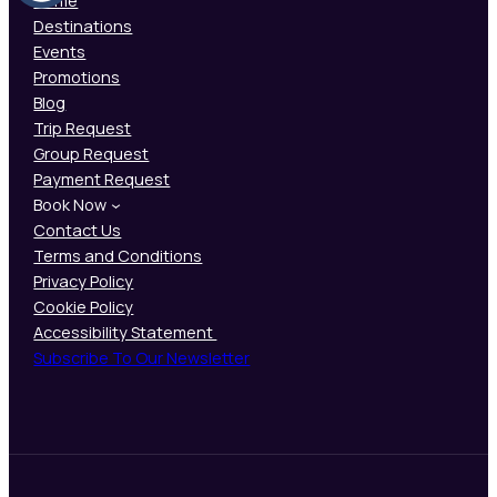
Home
Destinations
Events
Promotions
Blog
Trip Request
Group Request
Payment Request
Book Now
Contact Us
Terms and Conditions
Privacy Policy
Cookie Policy
Accessibility Statement
Subscribe To Our Newsletter