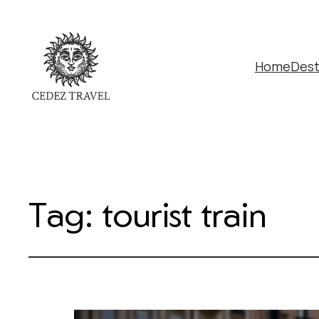
Home
Dest
Tag:
tourist train