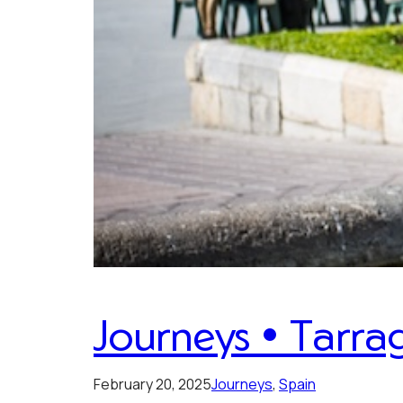
Journeys • Tarra
February 20, 2025
Journeys
, 
Spain