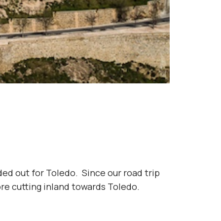
ed out for Toledo. Since our road trip
ore cutting inland towards Toledo.