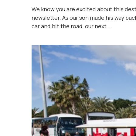
We know you are excited about this destin
newsletter. As our son made his way bac
car and hit the road, our next…