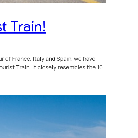
t Train!
r of France, Italy and Spain, we have
urist Train. It closely resembles the 10