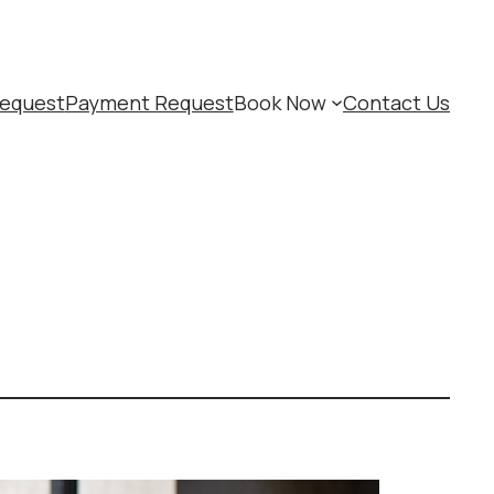
equest
Payment Request
Book Now
Contact Us