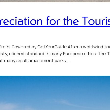
iation for the Touris
Train! Powered by GetYourGuide After a whirlwind tou
sty, cliched standard in many European cities- the To
d at many small amusement parks,…