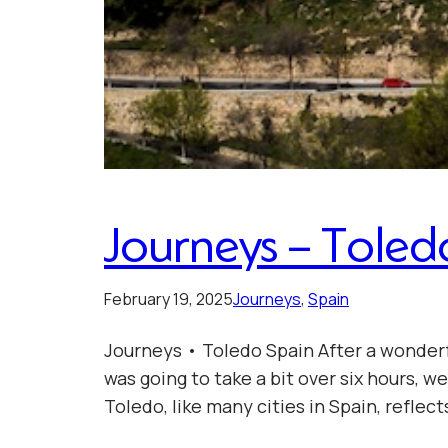
Journeys – Toled
February 19, 2025
Journeys
, 
Spain
Journeys • Toledo Spain After a wonderf
was going to take a bit over six hours, 
Toledo, like many cities in Spain, reflect