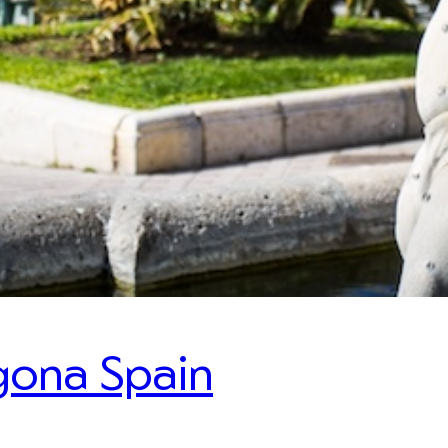
gona Spain