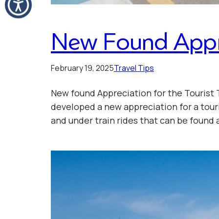
New Found Apprec
February 19, 2025
Travel Tips
New found Appreciation for the Tourist 
developed a new appreciation for a touri
and under train rides that can be foun