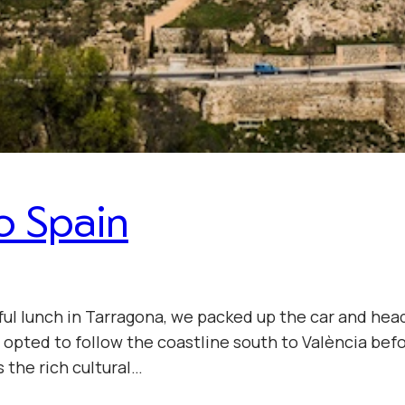
o Spain
ul lunch in Tarragona, we packed up the car and head
we opted to follow the coastline south to València bef
s the rich cultural…