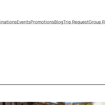
inations
Events
Promotions
Blog
Trip Request
Group R