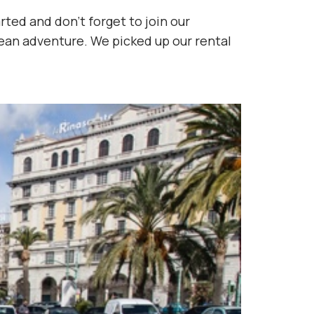
rted and don’t forget to join our
ean adventure. We picked up our rental