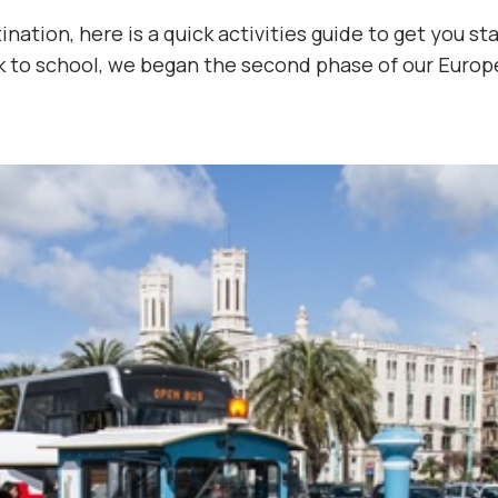
ation, here is a quick activities guide to get you sta
k to school, we began the second phase of our Europ