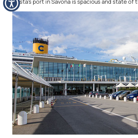
Costa’s port in Savona is spacious and state of t