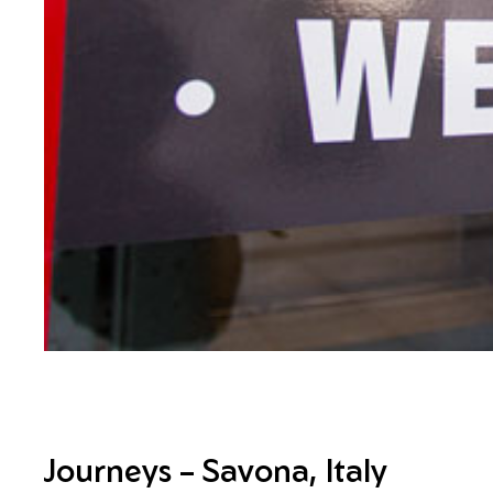
Journeys – Savona, Italy