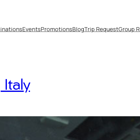
inations
Events
Promotions
Blog
Trip Request
Group R
Italy