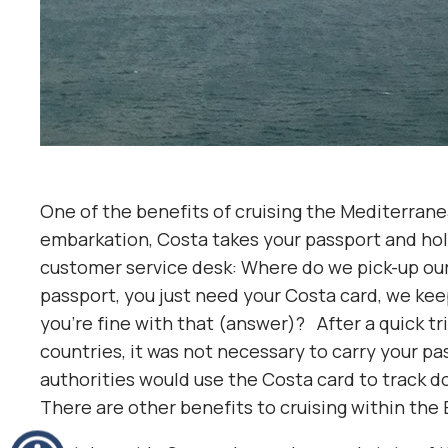
One of the benefits of cruising the Mediterranea
embarkation, Costa takes your passport and holds
customer service desk: Where do we pick-up our 
passport, you just need your Costa card, we kee
you’re fine with that (answer)? After a quick tri
countries, it was not necessary to carry your pas
authorities would use the Costa card to track d
There are other benefits to cruising within the 