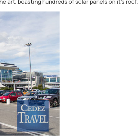
he art, boasting hundreds of solar panels on it’s roof.