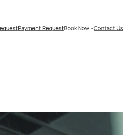
equest
Payment Request
Book Now
Contact Us