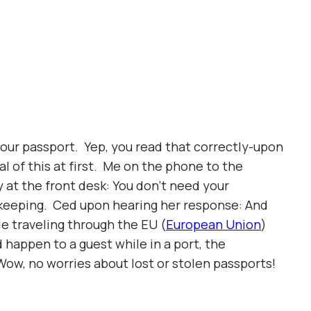
 your passport. Yep, you read that correctly-upon
l of this at first. Me on the phone to the
 at the front desk: You don’t need your
e-keeping. Ced upon hearing her response: And
le traveling through the EU (
European Union
)
d happen to a guest while in a port, the
Wow, no worries about lost or stolen passports!