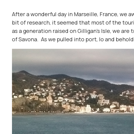
After a wonderful day in Marseille, France, we aw
bit of research, it seemed that most of the tour
as a generation raised on Gilligan’s Isle, we are
of Savona. As we pulled into port, lo and behold