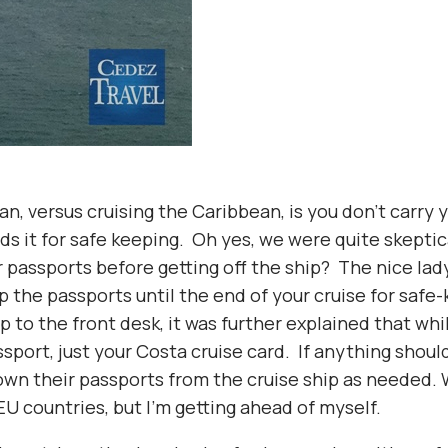
n, versus cruising the Caribbean, is you don’t carry
 it for safe keeping. Oh yes, we were quite skeptica
passports before getting off the ship? The nice lady
p the passports until the end of your cruise for saf
p to the front desk, it was further explained that whi
sport, just your Costa cruise card. If anything shoul
own their passports from the cruise ship as needed. 
EU countries, but I’m getting ahead of myself.