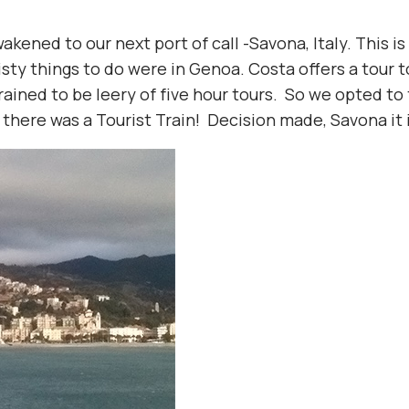
akened to our next port of call -Savona, Italy. This i
isty things to do were in Genoa. Costa offers a tour 
 trained to be leery of five hour tours. So we opted t
 there was a Tourist Train! Decision made, Savona it i