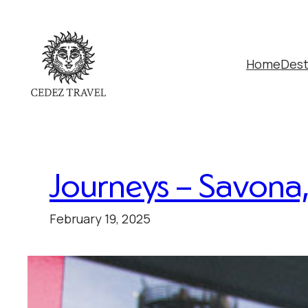
Home
Dest
Journeys – Savona, 
February 19, 2025