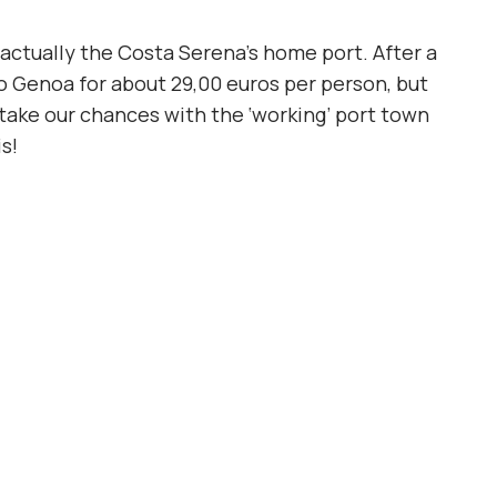
s actually the Costa Serena’s home port. After a
to Genoa for about 29,00 euros per person, but
o take our chances with the ‘working’ port town
s!