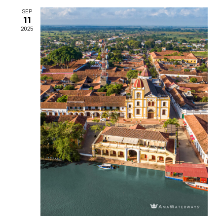
SEP
11
2025