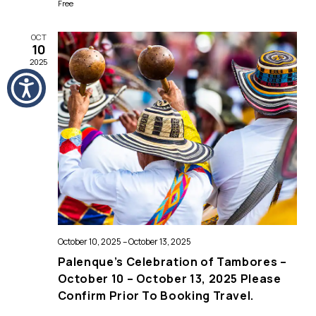
Free
OCT
10
2025
October 10, 2025
–
October 13, 2025
Palenque’s Celebration of Tambores –
October 10 – October 13, 2025 Please
Confirm Prior To Booking Travel.