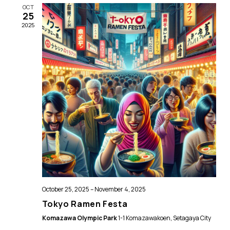
Views
OCT
25
Naviga
2025
October 25, 2025
–
November 4, 2025
Tokyo Ramen Festa
Komazawa Olympic Park
1-1 Komazawakoen, Setagaya City