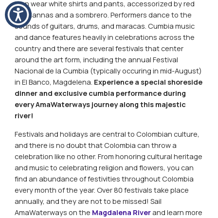
Men wear white shirts and pants, accessorized by red
bandannas and a sombrero. Performers dance to the
sounds of guitars, drums, and maracas.
Cumbia
music
and dance features heavily in celebrations across the
country and there are several festivals that center
around the art form, including the annual Festival
Nacional de la
Cumbia
(typically occuring in mid-August)
in El Banco, Magdelena.
Experience a special shoreside
dinner and exclusive
cumbia
performance during
every AmaWaterways journey along this majestic
river!
Festivals and holidays are central to Colombian culture,
and there is no doubt that Colombia can throw a
celebration like no other. From honoring cultural heritage
and music to celebrating religion and flowers, you can
find an abundance of festivities throughout Colombia
every month of the year. Over 80 festivals take place
annually, and they are not to be missed! Sail
AmaWaterways on the
Magdalena River
and learn more