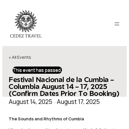
« All Events
This event has passed.
Festival Nacional de la Cumbia –
Columbia August 14 – 17, 2025
(Confirm Dates Prior To Booking)
August 14, 2025
August 17, 2025
–
The Sounds and Rhythms of
Cumbia