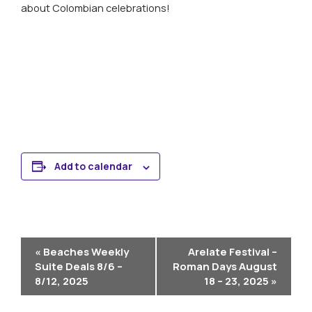
about Colombian celebrations!
Learn More About Cruising Columbia’s Magdalena River
Add to calendar
Event
«
Beaches Weekly
Arelate Festival –
Navigation
Suite Deals 8/6 –
Roman Days August
8/12, 2025
18 – 23, 2025
»