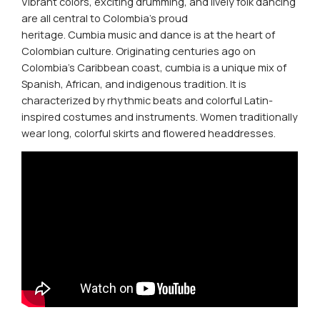
Vibrant colors, exciting drumming, and lively folk dancing
are all central to Colombia’s proud
heritage.
Cumbia
music and dance is at the heart of
Colombian culture. Originating centuries ago on
Colombia’s Caribbean coast,
cumbia
is a unique mix of
Spanish, African, and indigenous tradition. It is
characterized by rhythmic beats and colorful Latin-
inspired costumes and instruments. Women traditionally
wear long, colorful skirts and flowered headdresses.