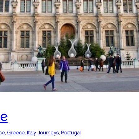
pe
ce
, 
Greece
, 
Italy
, 
Journeys
, 
Portugal