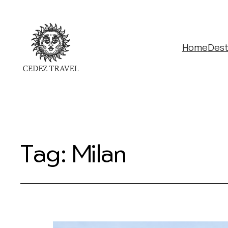
Home
Dest
Tag:
Milan