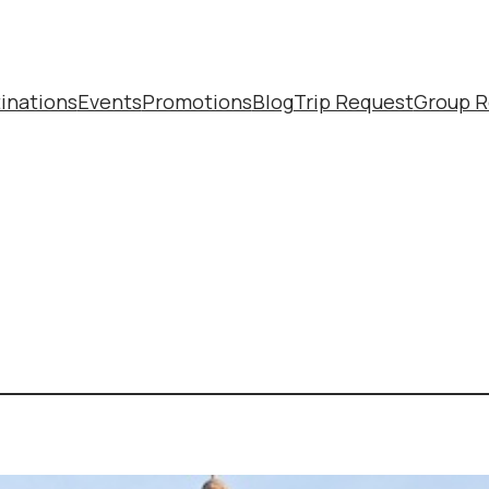
inations
Events
Promotions
Blog
Trip Request
Group R