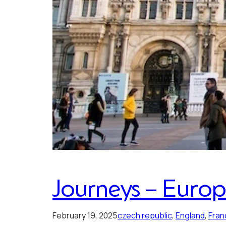
Journeys – Euro
February 19, 2025
czech republic
, 
England
, 
Fran