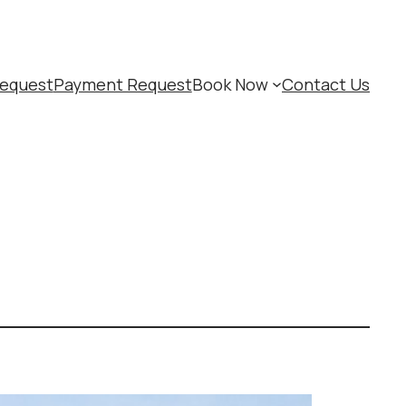
equest
Payment Request
Book Now
Contact Us