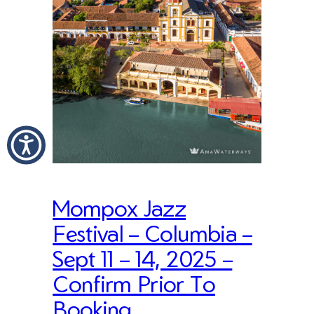
Mompox Jazz
Festival – Columbia –
Sept 11 – 14, 2025 –
Confirm Prior To
Booking.