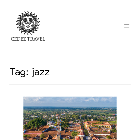
Tag:
jazz