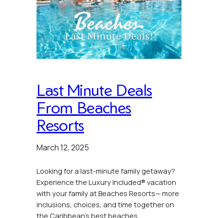
Last Minute Deals
From Beaches
Resorts
March 12, 2025
Looking for a last-minute family getaway?
Experience the Luxury Included® vacation
with your family at Beaches Resorts— more
inclusions, choices, and time together on
the Caribbean’s best beaches.