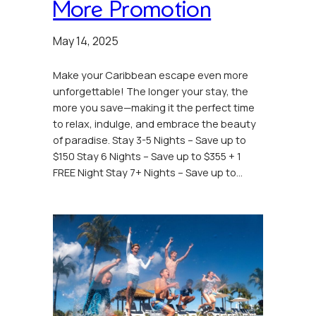
More Promotion
May 14, 2025
Make your Caribbean escape even more
unforgettable! The longer your stay, the
more you save—making it the perfect time
to relax, indulge, and embrace the beauty
of paradise. Stay 3-5 Nights – Save up to
$150 Stay 6 Nights – Save up to $355 + 1
FREE Night Stay 7+ Nights – Save up to…