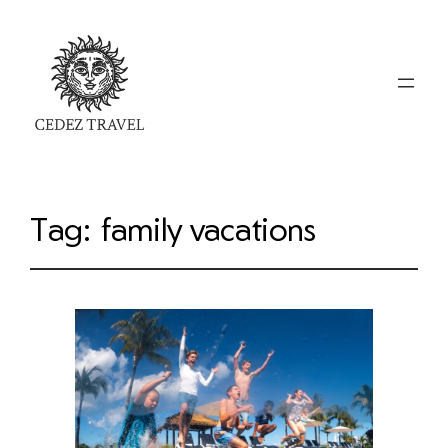
Tag:
family vacations