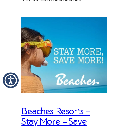
Beaches Resorts –
Stay More – Save