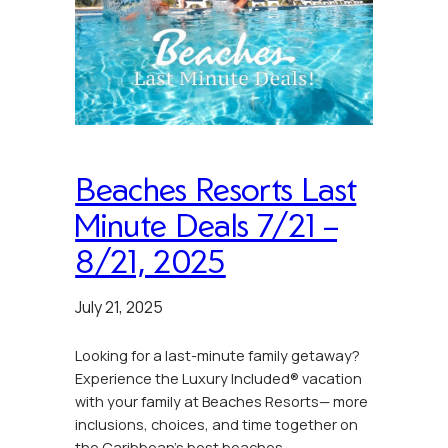
Beaches Resorts Last
Minute Deals 7/21 –
8/21, 2025
July 21, 2025
Looking for a last-minute family getaway?
Experience the Luxury Included® vacation
with your family at Beaches Resorts— more
inclusions, choices, and time together on
the Caribbean’s best beaches.