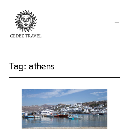
Tag:
athens