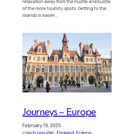
relaxation away from the hustle and bustle
of the more touristy spots. Getting to the
islands is easier…
Journeys – Europe
February 19, 2025
czech republic
, 
England
, 
France
, 