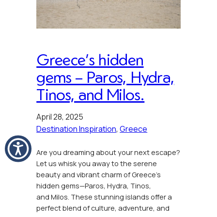
Greece’s hidden
gems – Paros, Hydra,
Tinos, and Milos.
April 28, 2025
Destination Inspiration
, 
Greece
Are you dreaming about your next escape?
Let us whisk you away to the serene
beauty and vibrant charm of Greece’s
hidden gems—Paros, Hydra, Tinos,
and Milos. These stunning islands offer a
perfect blend of culture, adventure, and