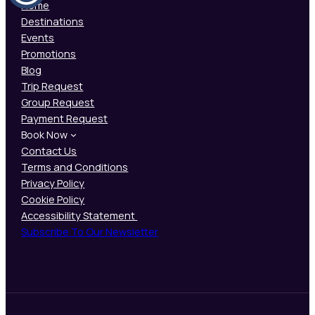
Home
Destinations
Events
Promotions
Blog
Trip Request
Group Request
Payment Request
Book Now
Contact Us
Terms and Conditions
Privacy Policy
Cookie Policy
Accessibility Statement
Subscribe To Our Newsletter