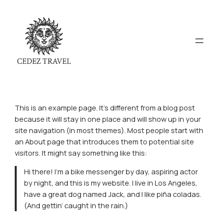
This is an example page. It’s different from a blog post
because it will stay in one place and will show up in your
site navigation (in most themes). Most people start with
an About page that introduces them to potential site
visitors. It might say something like this:
Hi there! I’m a bike messenger by day, aspiring actor
by night, and this is my website. I live in Los Angeles,
have a great dog named Jack, and I like piña coladas.
(And gettin’ caught in the rain.)