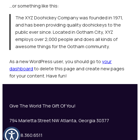
…or something like this:
The XYZ Doohickey Company was founded in 1971,
and has been providing quality doohickeys to the
public ever since. Located in Gotham City, XYZ
employs over 2,000 people and does all kinds of
awesome things for the Gotham community.
As a new WordPress user, you should go to
your
dashboard
to delete this page and create new pages
for your content. Have fun!
Give The World The Gift Of You!
794 Marietta Street NW Atlanta, Georgia 30377
+1 888.360.6511