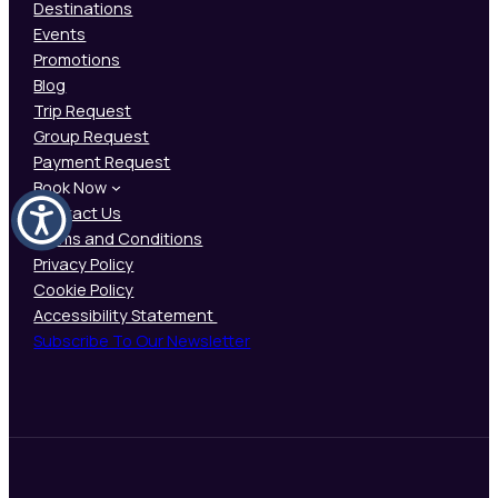
Destinations
Events
Promotions
Blog
Trip Request
Group Request
Payment Request
Book Now
Contact Us
Terms and Conditions
Privacy Policy
Cookie Policy
Accessibility Statement
Subscribe To Our Newsletter