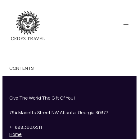
CONTENTS
Give The World The Gift Of You!
794 Marietta Street NW Atlanta, Georgia 30377
+1 888.360.6511
Home